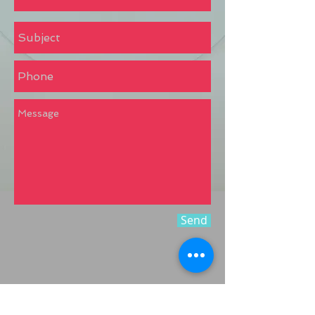
Send
Call
:
8904178561