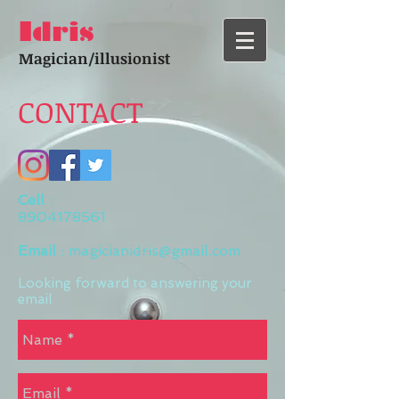
Idris
Magician/illusionist
CONTACT
Cell
:
8904178561
Email
:
magicianidris@gmail.com
Looking forward to answering your
email