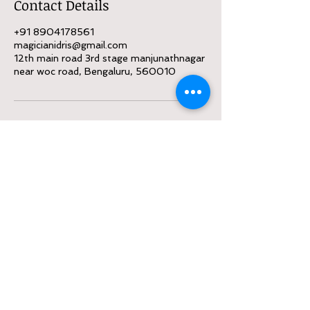
Contact Details
+91 8904178561
magicianidris@gmail.com
12th main road 3rd stage manjunathnagar
near woc road, Bengaluru, 560010
Call
:
8904178561
Contact
magicianidris@gmail.com
Follow me