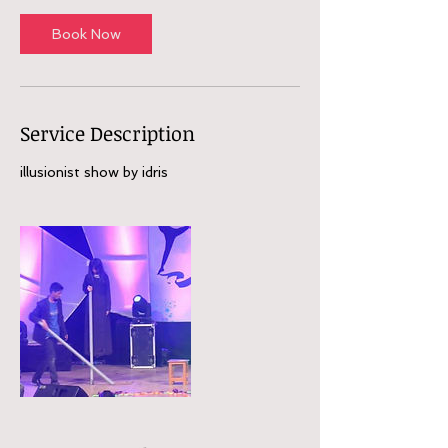
Book Now
Service Description
illusionist show by idris