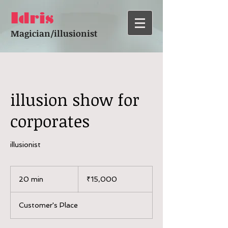
Idris
Magician/illusionist
illusion show for
corporates
illusionist
15,000
Indian
20 min
2
₹15,000
rupees
0
m
Customer's Place
i
n